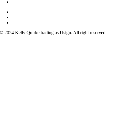
Why learn sign?
Courses
FAQs
Contact
© 2024 Kelly Quirke trading as Usign. All right reserved.
acebook
nstagram
ouTube
inkedIn