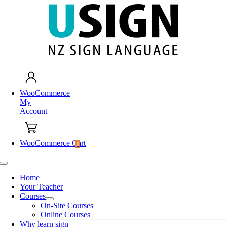
Skip
to
content
WooCommerce
My
Account
WooCommerce Cart
0
Toggle
Navigation
Home
Your Teacher
Courses
On-Site Courses
Online Courses
Why learn sign