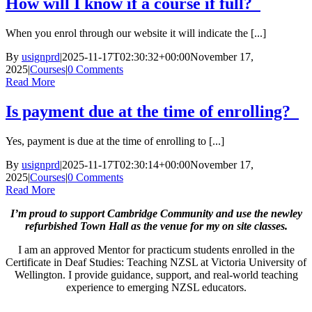
How will I know if a course if full?
When you enrol through our website it will indicate the [...]
By
usignprd
|
2025-11-17T02:30:32+00:00
November 17,
2025
|
Courses
|
0 Comments
Read More
Is payment due at the time of enrolling?
Yes, payment is due at the time of enrolling to [...]
By
usignprd
|
2025-11-17T02:30:14+00:00
November 17,
2025
|
Courses
|
0 Comments
Read More
I’m proud to support Cambridge Community and use the newley
refurbished Town Hall as the venue for my on site classes.
I am an approved Mentor for practicum students enrolled in the
Certificate in Deaf Studies: Teaching NZSL at Victoria University of
Wellington. I provide guidance, support, and real-world teaching
experience to emerging NZSL educators.