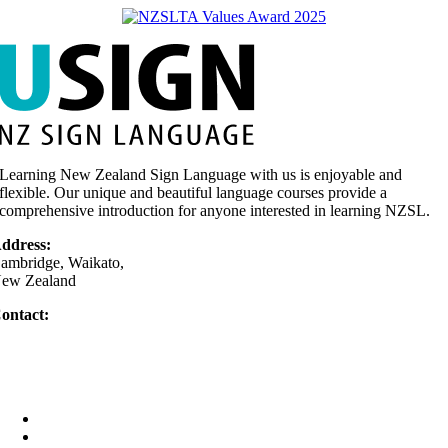
Learning New Zealand Sign Language with us is enjoyable and
flexible. Our unique and beautiful language courses provide a
comprehensive introduction for anyone interested in learning NZSL.
ddress:
ambridge, Waikato,
ew Zealand
ontact:
64 0275 377 779
Text only)
elly@usign.co.nz
Home
Your Teacher