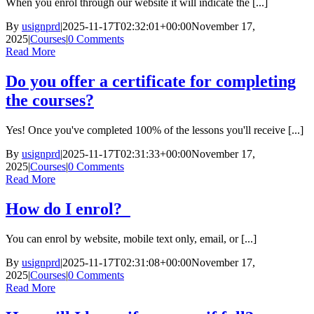
When you enrol through our website it will indicate the [...]
By
usignprd
|
2025-11-17T02:32:01+00:00
November 17,
2025
|
Courses
|
0 Comments
Read More
Do you offer a certificate for completing
the courses?
Yes! Once you've completed 100% of the lessons you'll receive [...]
By
usignprd
|
2025-11-17T02:31:33+00:00
November 17,
2025
|
Courses
|
0 Comments
Read More
How do I enrol?
You can enrol by website, mobile text only, email, or [...]
By
usignprd
|
2025-11-17T02:31:08+00:00
November 17,
2025
|
Courses
|
0 Comments
Read More