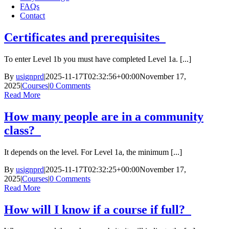
FAQs
Contact
Certificates and prerequisites
To enter Level 1b you must have completed Level 1a. [...]
By
usignprd
|
2025-11-17T02:32:56+00:00
November 17,
2025
|
Courses
|
0 Comments
Read More
How many people are in a community
class?
It depends on the level. For Level 1a, the minimum [...]
By
usignprd
|
2025-11-17T02:32:25+00:00
November 17,
2025
|
Courses
|
0 Comments
Read More
How will I know if a course if full?