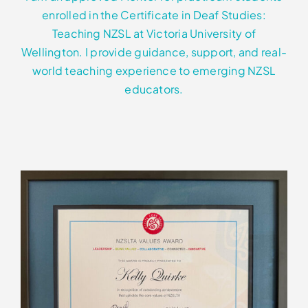
enrolled in the Certificate in Deaf Studies:
Teaching NZSL at Victoria University of
Wellington. I provide guidance, support, and real-
world teaching experience to emerging NZSL
educators.