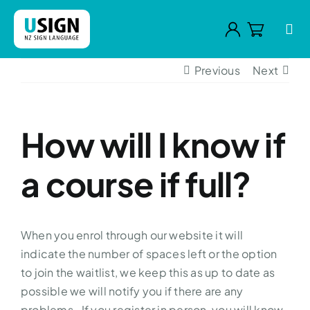
Skip
to
Tog
content
Navi
Previous
Next
Home
Your Teacher
How will I know if
Courses
a course if full?
Why learn sign
FAQs
When you enrol through our website it will
Contact
indicate the number of spaces left or the option
to join the waitlist, we keep this as up to date as
possible we will notify you if there are any
problems. If you register in person, you will know