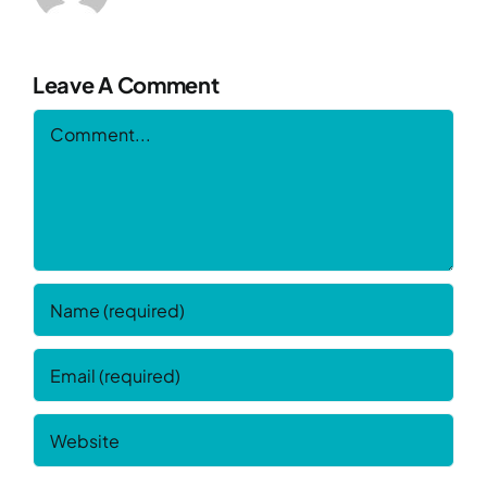
Leave A Comment
Comment