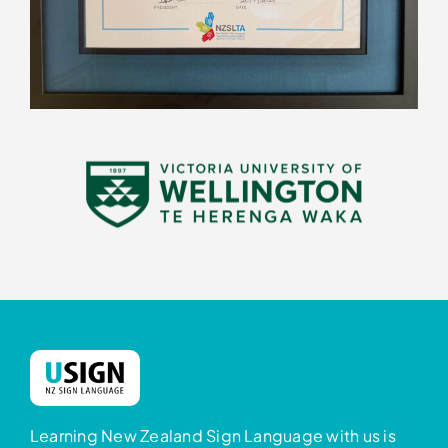
Learning New Zealand Sign Language with us is