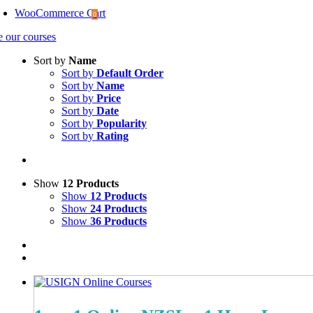
WooCommerce Cart
0
e our courses
Sort by
Name
Sort by
Default Order
Sort by
Name
Sort by
Price
Sort by
Date
Sort by
Popularity
Sort by
Rating
Show
12 Products
Show
12 Products
Show
24 Products
Show
36 Products