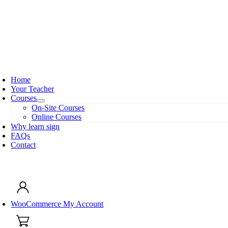
Skip
to
content
oggle
avigation
Home
Your Teacher
Courses
On-Site Courses
Online Courses
Why learn sign
FAQs
Contact
oggle
avigation
WooCommerce My Account