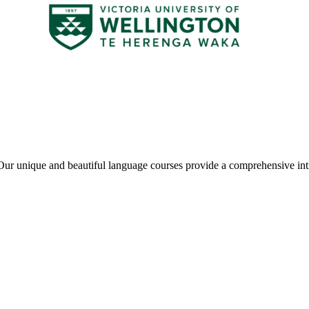
ur unique and beautiful language courses provide a comprehensive int