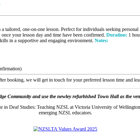
n
ilored, one-on-one lesson. Perfect for individuals seeking personal a
d once your lesson day and time have been confirmed.
Duration:
1 hou
skills in a supportive and engaging environment.
Notes:
nfirmation)
er booking, we will get in touch for your preferred lesson time and le
ge Community and use the newley refurbished Town Hall as the venue
ate in Deaf Studies: Teaching NZSL at Victoria University of Wellington
emerging NZSL educators.