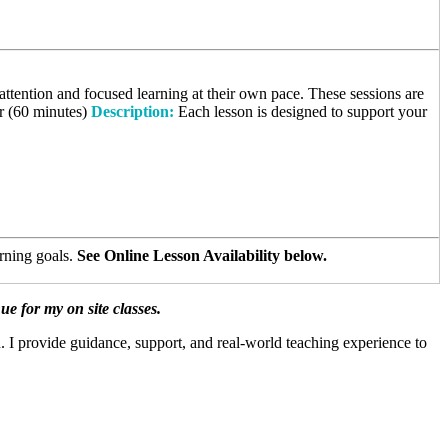
ttention and focused learning at their own pace. These sessions are
r (60 minutes)
Description:
Each lesson is designed to support your
arning goals.
See Online Lesson Availability below.
 for my on site classes.
. I provide guidance, support, and real-world teaching experience to