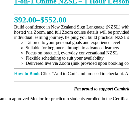
1-on-1 Online NZSL – 1 Hour Lesso
Price
$
92.00
–
$
552.00
range:
Build confidence in New Zealand Sign Language (NZSL) with a ta
hosted via Zoom, and full Zoom course details will be provide
$92.00
individual learning journey, helping you build practical NZSL 
Tailored to your personal goals and experience level
through
Suitable for beginners through to advanced learners
Focus on practical, everyday conversational NZSL
$552.00
Flexible scheduling to suit your availability
Delivered live via Zoom (link provided upon booking co
How to Book
Click "Add to Cart" and proceed to checkout. Aft
This
REGISTER NOW
product
has
I’m proud to support Cambrid
multiple
 am an approved Mentor for practicum students enrolled in the Certific
variants.
The
options
may
be
chosen