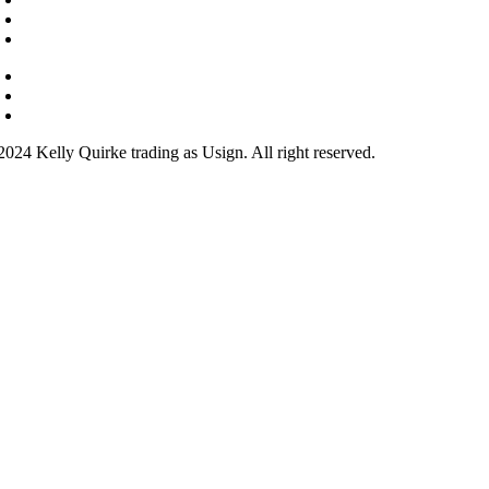
Your Teacher
Why learn sign?
Courses
FAQs
Contact
2024 Kelly Quirke trading as Usign. All right reserved.
ook
ram
be
In
and Conditions