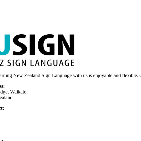
on
the
product
page
arning New Zealand Sign Language with us is enjoyable and flexible. O
ss:
dge, Waikato,
ealand
t:
75 377 779
nly)
usign.co.nz
Home