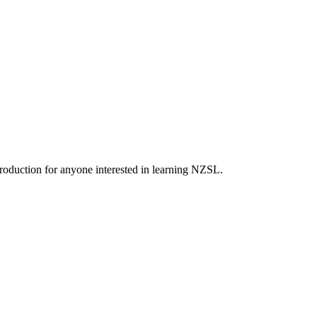
roduction for anyone interested in learning NZSL.