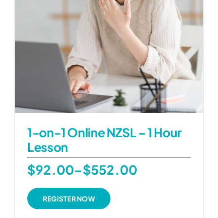
1-on-1 Online NZSL – 1 Hour
Lesson
Price
$
92.00
–
$
552.00
range:
This
REGISTER NOW
product
$92.00