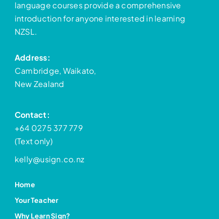
language courses provide a comprehensive
introduction for anyone interested in learning
NZSL.
Address:
Cambridge, Waikato,
New Zealand
Contact:
+64 0275 377 779
(Text only)
kelly@usign.co.nz
Home
Your Teacher
Why Learn Sign?