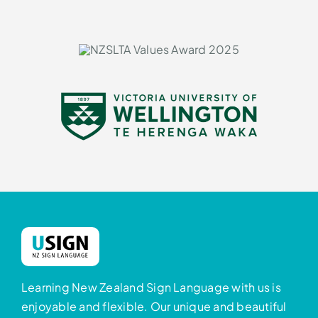
Learning New Zealand Sign Language with us is
enjoyable and flexible. Our unique and beautiful