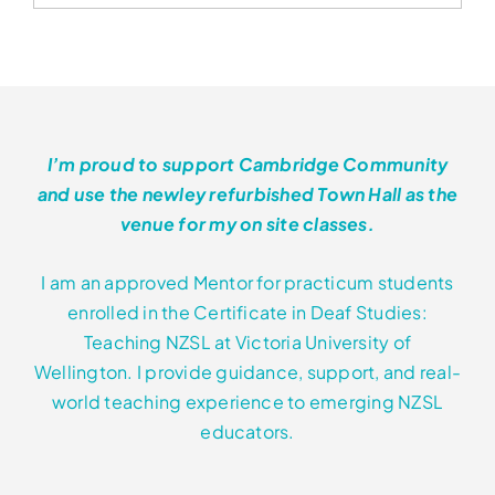
has
through
multiple
variants.
$552.00
The
options
may
I’m proud to support Cambridge Community
be
and use the newley refurbished Town Hall as the
chosen
venue for my on site classes.
on
the
I am an approved Mentor for practicum students
product
enrolled in the Certificate in Deaf Studies:
page
Teaching NZSL at Victoria University of
Wellington. I provide guidance, support, and real-
world teaching experience to emerging NZSL
educators.