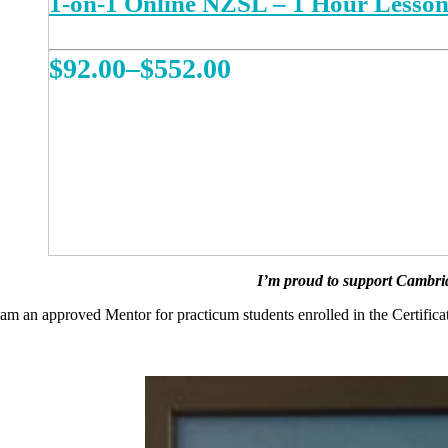
1-on-1 Online NZSL – 1 Hour Lesso
Price
$
92.00
–
$
552.00
range:
This
REGISTER NOW
product
$92.00
has
multiple
through
variants.
The
$552.00
options
may
be
chosen
on
I’m proud to support Cambrid
the
product
 am an approved Mentor for practicum students enrolled in the Certific
page