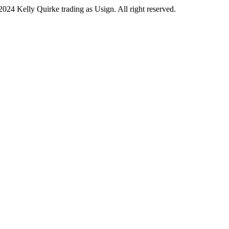
2024 Kelly Quirke trading as Usign. All right reserved.
ook
ram
be
In
and Conditions