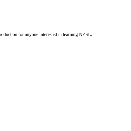
roduction for anyone interested in learning NZSL.