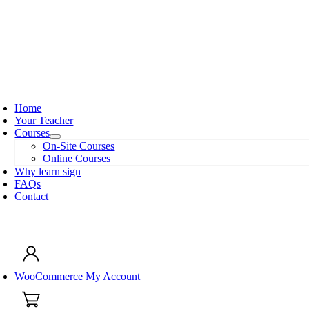
Skip
to
content
oggle
avigation
Home
Your Teacher
Courses
On-Site Courses
Online Courses
Why learn sign
FAQs
Contact
oggle
avigation
WooCommerce My Account