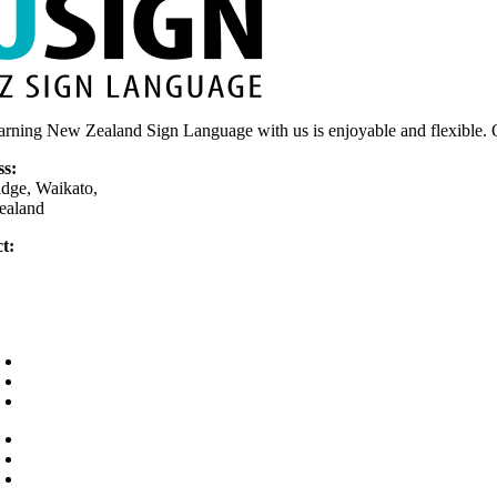
arning New Zealand Sign Language with us is enjoyable and flexible. O
ss:
dge, Waikato,
ealand
t:
75 377 779
nly)
usign.co.nz
Home
Your Teacher
Why learn sign?
Courses
FAQs
Contact