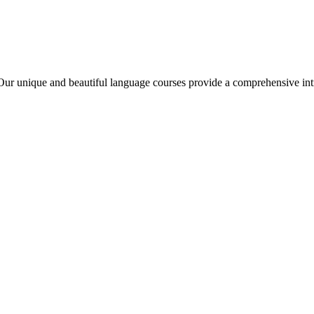
ur unique and beautiful language courses provide a comprehensive int