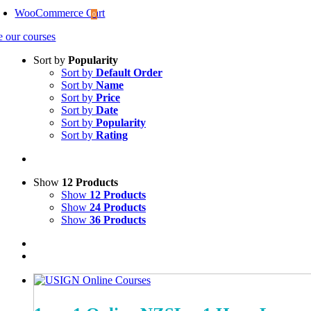
WooCommerce Cart
0
e our courses
Sort by
Popularity
Sort by
Default Order
Sort by
Name
Sort by
Price
Sort by
Date
Sort by
Popularity
Sort by
Rating
Show
12 Products
Show
12 Products
Show
24 Products
Show
36 Products