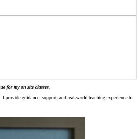
 for my on site classes.
. I provide guidance, support, and real-world teaching experience to