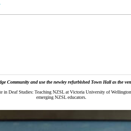
n
ge Community and use the newley refurbished Town Hall as the venue
ate in Deaf Studies: Teaching NZSL at Victoria University of Wellington
emerging NZSL educators.