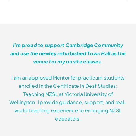
has
through
multiple
variants.
$552.00
The
options
may
I’m proud to support Cambridge Community
be
and use the newley refurbished Town Hall as the
chosen
venue for my on site classes.
on
the
I am an approved Mentor for practicum students
product
enrolled in the Certificate in Deaf Studies:
page
Teaching NZSL at Victoria University of
Wellington. I provide guidance, support, and real-
world teaching experience to emerging NZSL
educators.