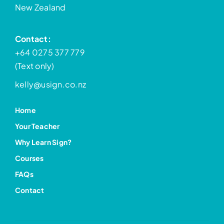
New Zealand
Contact:
+64 0275 377 779
(Text only)
kelly@usign.co.nz
Home
Your Teacher
Why Learn Sign?
Courses
FAQs
Contact