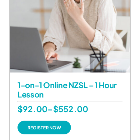
1-on-1 Online NZSL – 1 Hour
Lesson
Price
$
92.00
–
$
552.00
range:
This
REGISTER NOW
product
$92.00