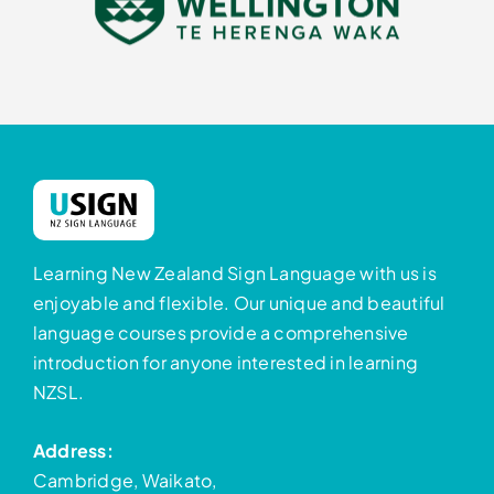
Learning New Zealand Sign Language with us is
enjoyable and flexible. Our unique and beautiful
language courses provide a comprehensive
introduction for anyone interested in learning
NZSL.
Address:
Cambridge, Waikato,