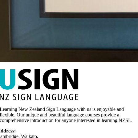
Learning New Zealand Sign Language with us is enjoyable and
flexible. Our unique and beautiful language courses provide a
comprehensive introduction for anyone interested in learning NZSL.
ddress:
ambridge, Waikato,