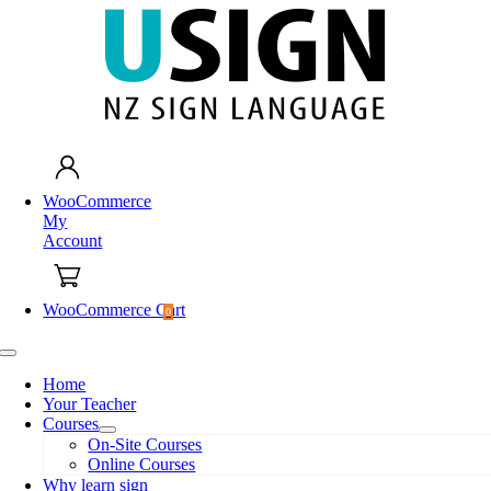
Skip
to
content
WooCommerce
My
Account
WooCommerce Cart
0
Toggle
Navigation
Home
Your Teacher
Courses
On-Site Courses
Online Courses
Why learn sign