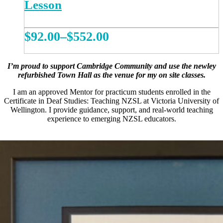
Lesson
Price
$
92.00
–
$
552.00
range:
This
REGISTER NOW
product
$92.00
I’m proud to support Cambridge Community and use the newley
has
refurbished Town Hall as the venue for my on site classes.
multiple
through
variants.
I am an approved Mentor for practicum students enrolled in the
$552.00
The
Certificate in Deaf Studies: Teaching NZSL at Victoria University of
options
Wellington. I provide guidance, support, and real-world teaching
may
experience to emerging NZSL educators.
be
chosen
on
the
product
page