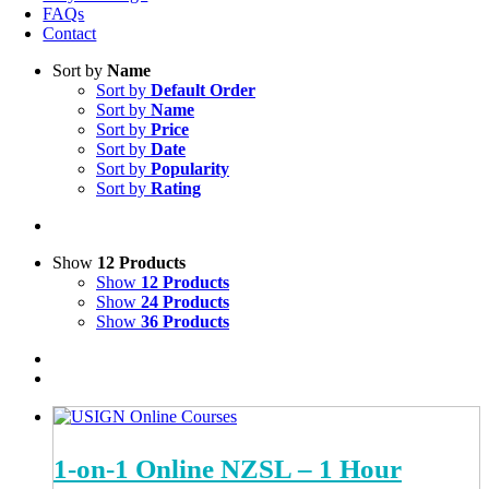
FAQs
Contact
Sort by
Name
Sort by
Default Order
Sort by
Name
Sort by
Price
Sort by
Date
Sort by
Popularity
Sort by
Rating
Show
12 Products
Show
12 Products
Show
24 Products
Show
36 Products
1-on-1 Online NZSL – 1 Hour