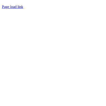
Page load link