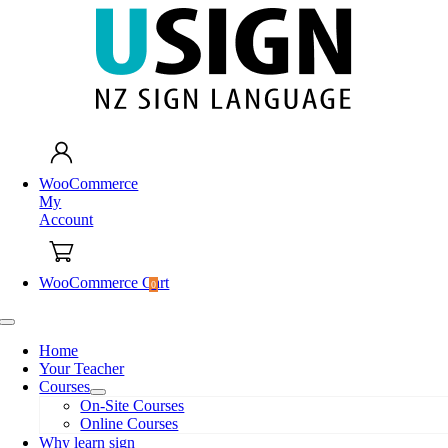
Skip
to
content
WooCommerce
My
Account
WooCommerce Cart
0
Toggle
Navigation
Home
Your Teacher
Courses
On-Site Courses
Online Courses
Why learn sign