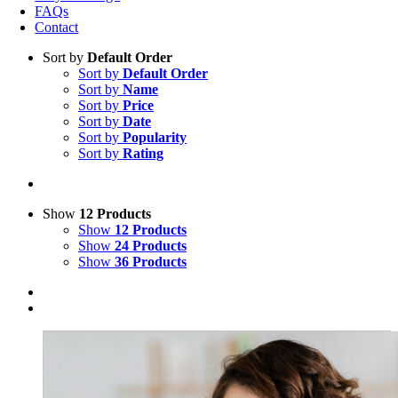
FAQs
Contact
Sort by
Default Order
Sort by
Default Order
Sort by
Name
Sort by
Price
Sort by
Date
Sort by
Popularity
Sort by
Rating
Show
12 Products
Show
12 Products
Show
24 Products
Show
36 Products