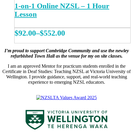
1-on-1 Online NZSL – 1 Hour
Lesson
Price
$
92.00
–
$
552.00
range:
This
REGISTER NOW
product
$92.00
I’m proud to support Cambridge Community and use the newley
has
refurbished Town Hall as the venue for my on site classes.
multiple
through
variants.
I am an approved Mentor for practicum students enrolled in the
$552.00
The
Certificate in Deaf Studies: Teaching NZSL at Victoria University of
options
Wellington. I provide guidance, support, and real-world teaching
may
experience to emerging NZSL educators.
be
chosen
on
the
product
page