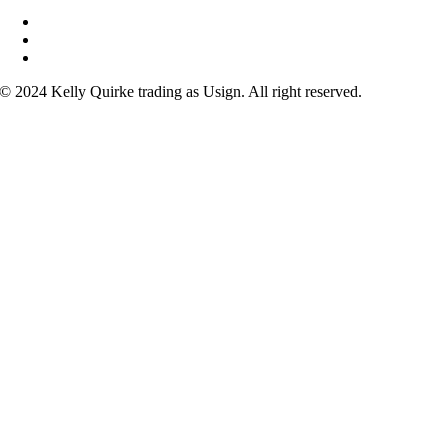
Courses
FAQs
Contact
© 2024 Kelly Quirke trading as Usign. All right reserved.
acebook
nstagram
ouTube
inkedIn