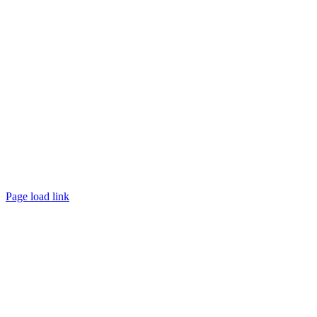
Page load link