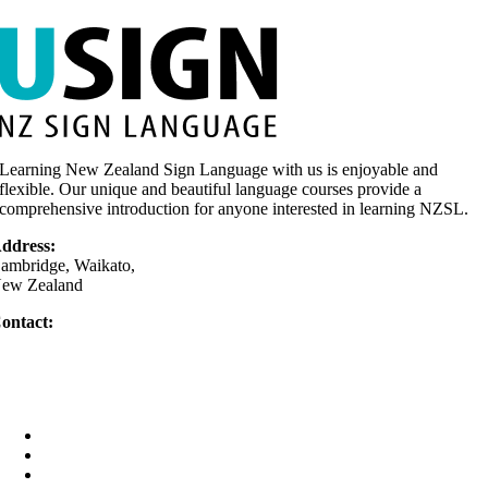
Learning New Zealand Sign Language with us is enjoyable and
flexible. Our unique and beautiful language courses provide a
comprehensive introduction for anyone interested in learning NZSL.
ddress:
ambridge, Waikato,
ew Zealand
ontact:
64 0275 377 779
Text only)
elly@usign.co.nz
Home
Your Teacher
Why learn sign?